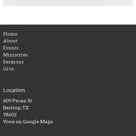
Home
About
Events
Ministries
Sermons
Give
Location
609 Pecan St
Bastrop, TX
78602
View on Google Maps