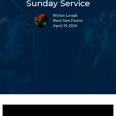
Sunday Service
Mylan Lough
Next Gen Pastor
April 19, 2026