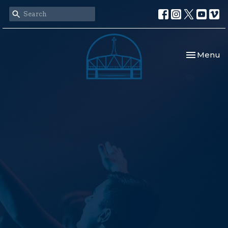
Toggle nav
Menu