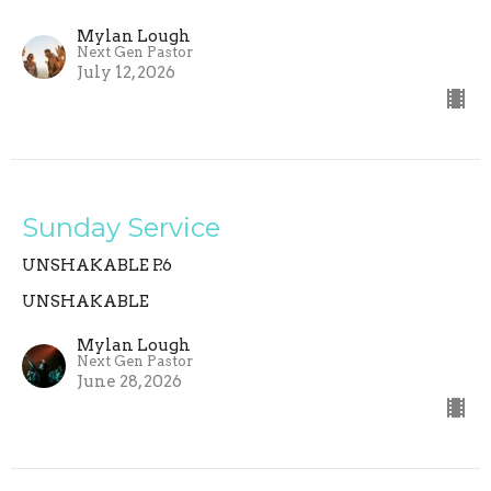
Mylan Lough
Next Gen Pastor
July 12, 2026
Sunday Service
UNSHAKABLE P.6
UNSHAKABLE
Mylan Lough
Next Gen Pastor
June 28, 2026