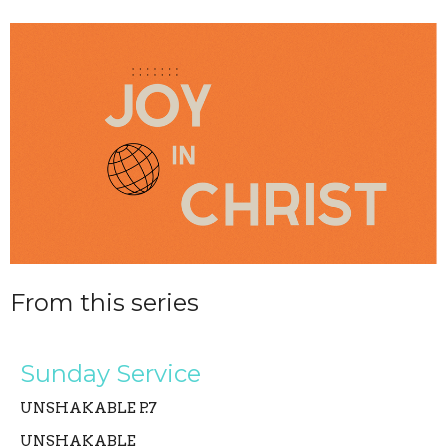
From this series
Sunday Service
UNSHAKABLE P.7
UNSHAKABLE