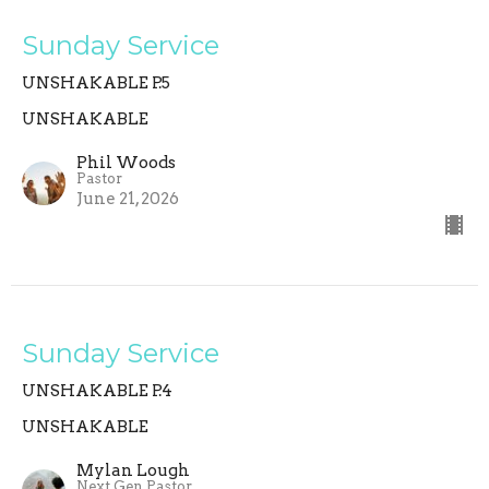
Sunday Service
UNSHAKABLE P.5
UNSHAKABLE
Phil Woods
Pastor
June 21, 2026
Sunday Service
UNSHAKABLE P.4
UNSHAKABLE
Mylan Lough
Next Gen Pastor