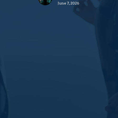
June 7, 2026