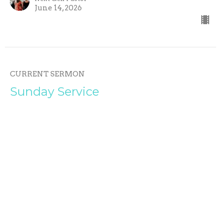
June 14, 2026
CURRENT SERMON
Sunday Service
UNSHAKABLE P.3
UNSHAKABLE
Phil Woods
Pastor
June 7, 2026
View all Sermons in Series