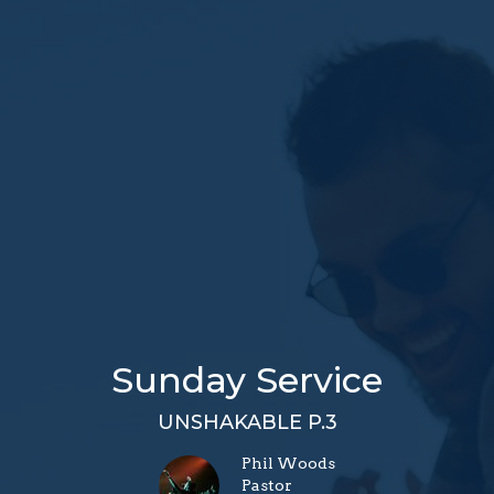
Sunday Service
UNSHAKABLE P.3
Phil Woods
Pastor