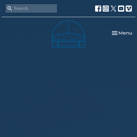
Toggle nav
Menu