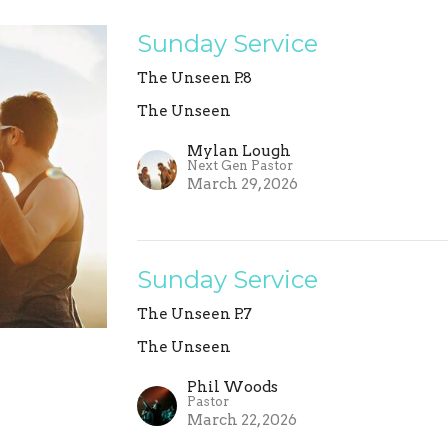
Sunday Service
The Unseen P.8
The Unseen
Mylan Lough
Next Gen Pastor
March 29, 2026
Sunday Service
The Unseen P.7
The Unseen
Phil Woods
Pastor
March 22, 2026