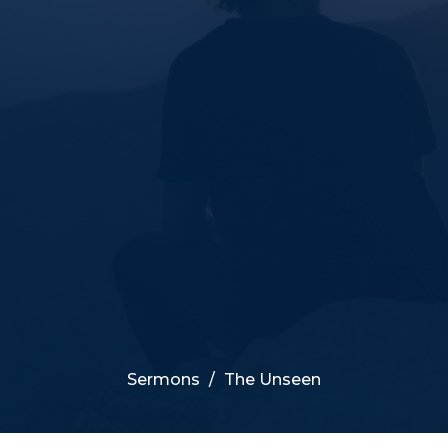
Sermons
The Unseen