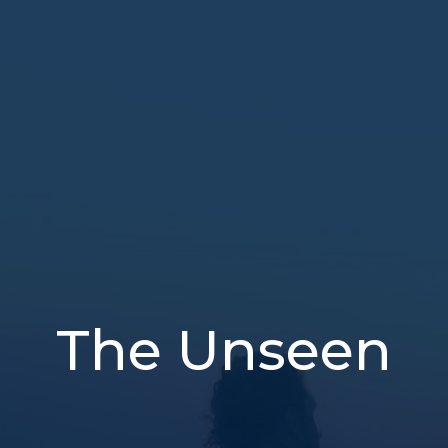
The Unseen