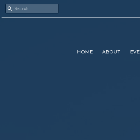
HOME
ABOUT
EVE