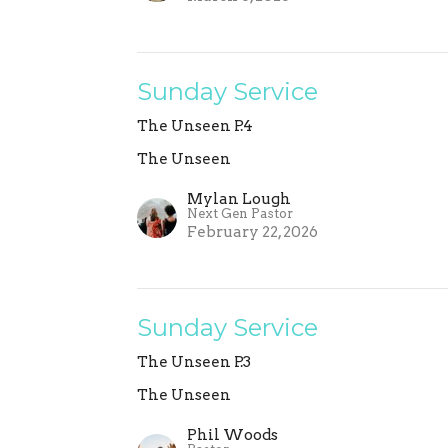
Sunday Service
The Unseen P.4
The Unseen
Mylan Lough
Next Gen Pastor
February 22, 2026
Sunday Service
The Unseen P.3
The Unseen
Phil Woods