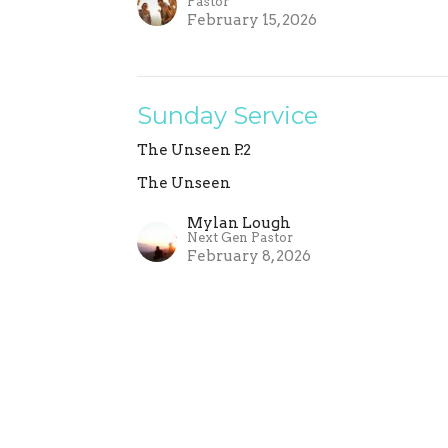
Pastor
February 15, 2026
Sunday Service
The Unseen P.2
The Unseen
Mylan Lough
Next Gen Pastor
February 8, 2026
Sunday Service
The Unseen P.1
The Unseen