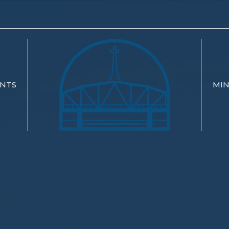
NTS
MIN