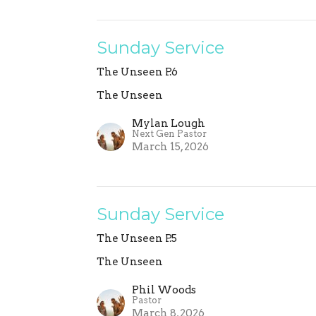
Sunday Service
The Unseen P.6
The Unseen
Mylan Lough
Next Gen Pastor
March 15, 2026
Sunday Service
The Unseen P.5
The Unseen
Phil Woods
Pastor
March 8, 2026