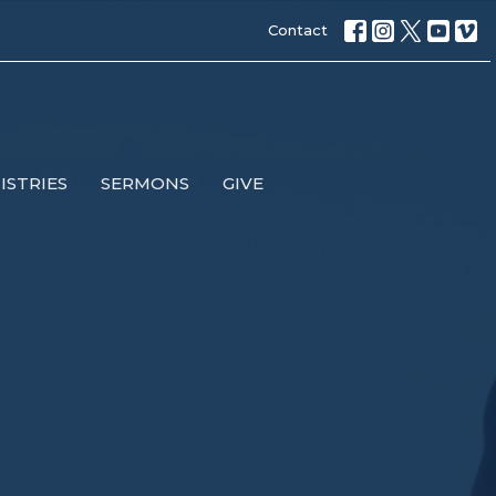
Contact
ISTRIES
SERMONS
GIVE