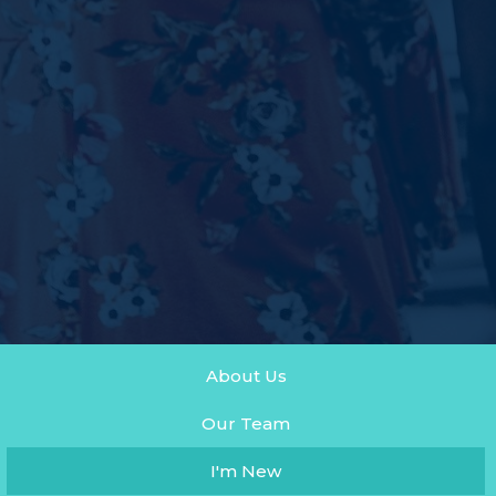
About Us
Our Team
I'm New