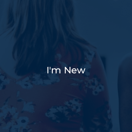
I'm New