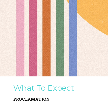
What To Expect
PROCLAMATION