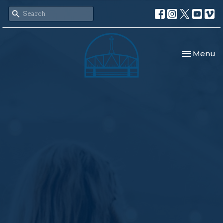
Toggle nav
Menu