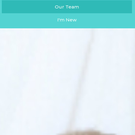
Our Team
I'm New