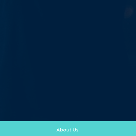
About Us