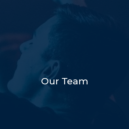
Our Team