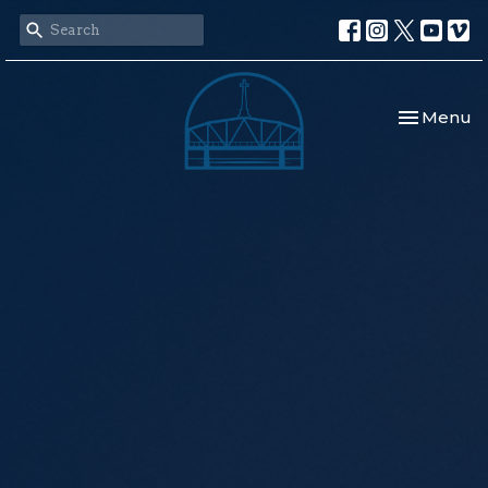
Toggle nav
Menu