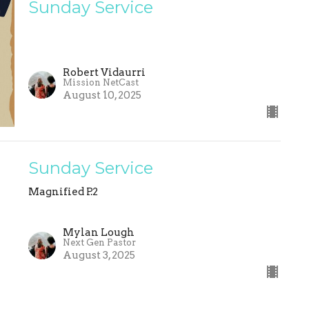
Sunday Service
Robert Vidaurri
Mission NetCast
August 10, 2025
Sunday Service
Magnified P.2
Mylan Lough
Next Gen Pastor
August 3, 2025