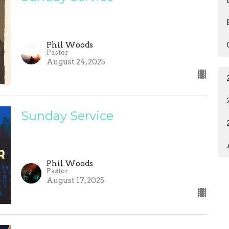
Phil Woods
Pastor
August 24, 2025
Sunday Service
Phil Woods
Pastor
August 17, 2025