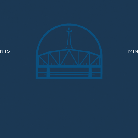
NTS
MIN