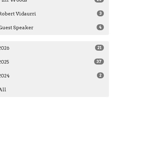
Phil Woods
Robert Vidaurri
3
Guest Speaker
4
2026
21
2025
37
2024
2
All