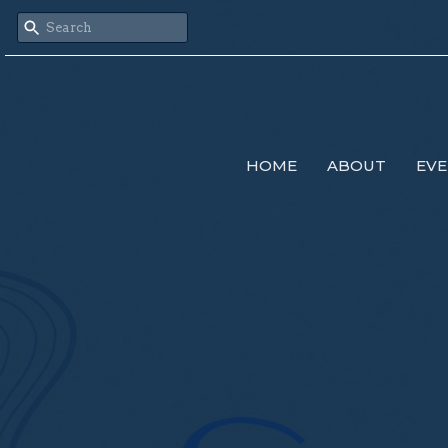
HOME
ABOUT
EVE