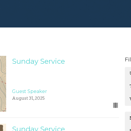
Fi
Sunday Service
Guest Speaker
August 31, 2025
Sunday Service