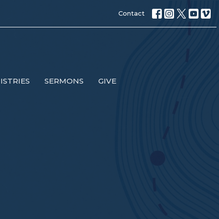
Contact
ISTRIES
SERMONS
GIVE