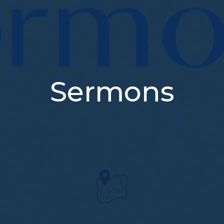
Sermons