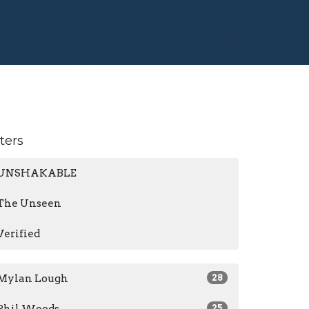
lters
UNSHAKABLE
The Unseen
Verified
Mylan Lough
28
25