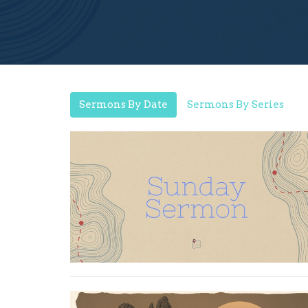
Sermons By Date
Sermons By Series