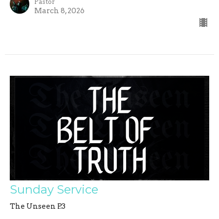
Pastor
March 8, 2026
Sunday Service
The Unseen P.3