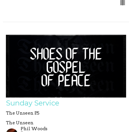
Sunday Service
The Unseen P.5
The Unseen
Phil Woods