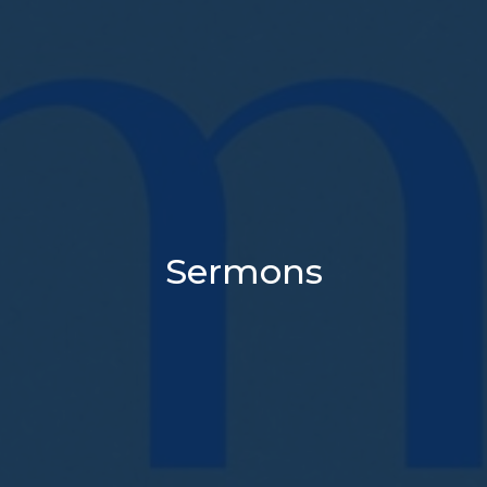
Sermons