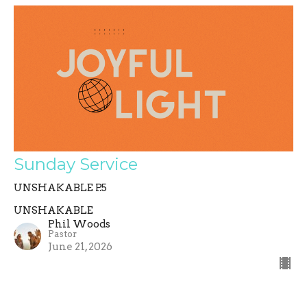
Sunday Service
UNSHAKABLE P.5
UNSHAKABLE
Phil Woods
Pastor
June 21, 2026