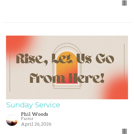
Sunday Service
Phil Woods
Pastor
April 26, 2026