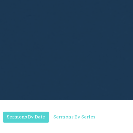
Sermons By Date
Sermons By Series