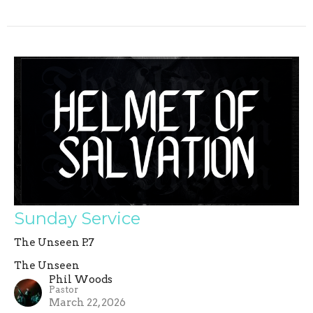
Sunday Service
The Unseen P.7
The Unseen
Phil Woods
Pastor
March 22, 2026