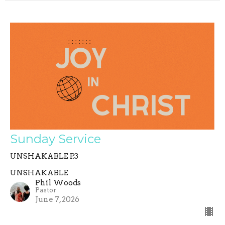
Sunday Service
UNSHAKABLE P.3
UNSHAKABLE
Phil Woods
Pastor
June 7, 2026