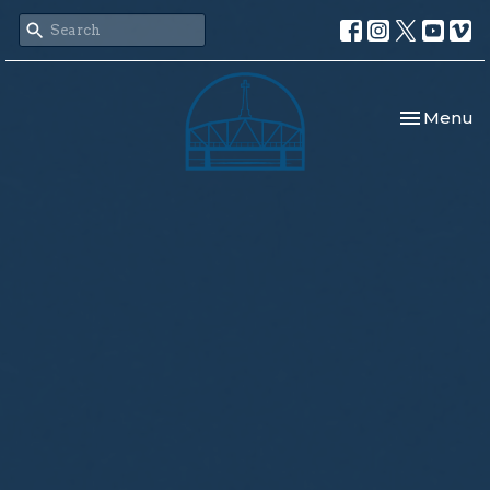
Toggle nav
Menu