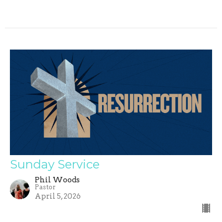
Sunday Service
Phil Woods
Pastor
April 5, 2026