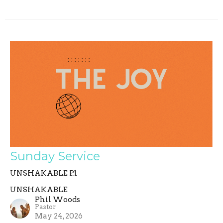
Sunday Service
UNSHAKABLE P.1
UNSHAKABLE
Phil Woods
Pastor
May 24, 2026