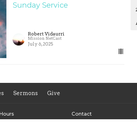
Sunday Service
Robert Vidaurri
Mission NetCast
July 6, 2025
es
Sermons
Give
 Hours
Contact
 Thurs 9AM - 3PM
Phone:
+15123035442