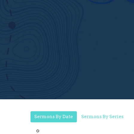
Sermons By Date
Sermons By Series