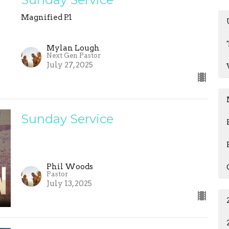
Magnified P.1
Mylan Lough
Next Gen Pastor
July 27, 2025
Sunday Service
Phil Woods
Pastor
July 13, 2025