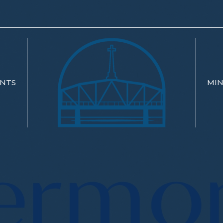
NTS
MIN