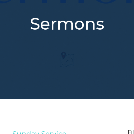
Sermons
Fi
Sunday Service