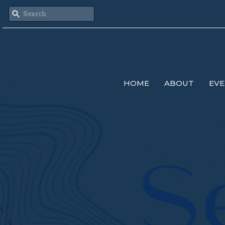
HOME
ABOUT
EVE