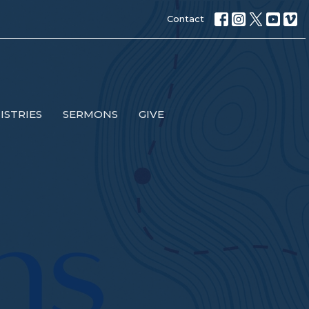
Contact
ISTRIES
SERMONS
GIVE