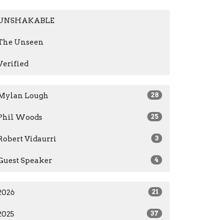
UNSHAKABLE
The Unseen
Verified
Mylan Lough
28
Phil Woods
25
Robert Vidaurri
3
Guest Speaker
4
2026
21
2025
37