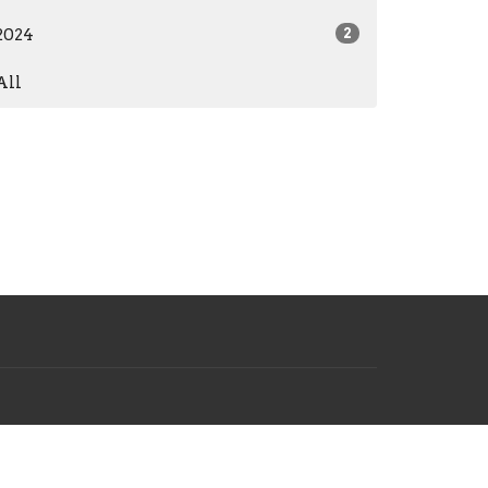
2024
2
All