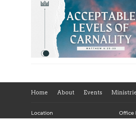
Home
About
Events
Ministri
Location
Office
609 Pecan St
Mon to
Bastrop, TX