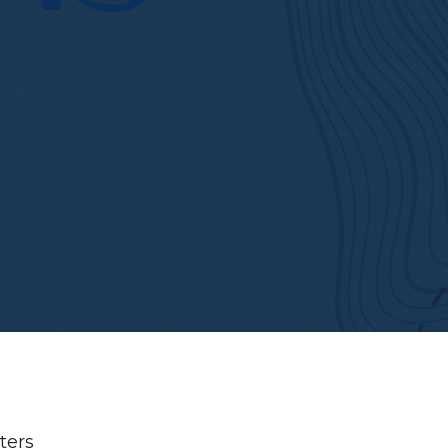
lters