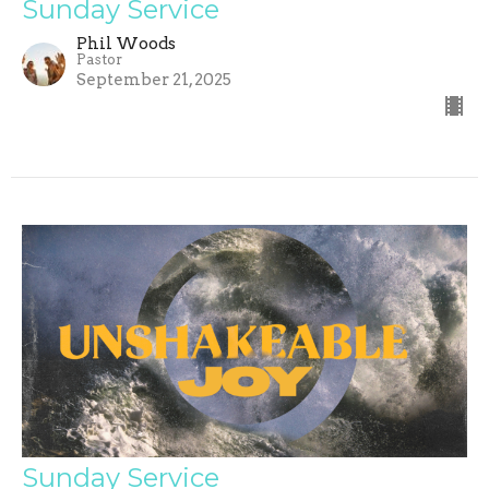
Sunday Service
Phil Woods
Pastor
September 21, 2025
Sunday Service