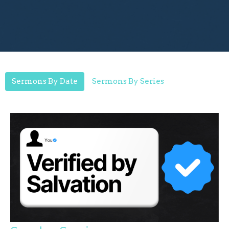
Sermons By Date
Sermons By Series