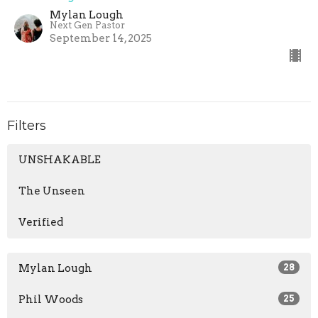
Mylan Lough
Next Gen Pastor
September 14, 2025
Filters
UNSHAKABLE
The Unseen
Verified
Mylan Lough
28
Phil Woods
25