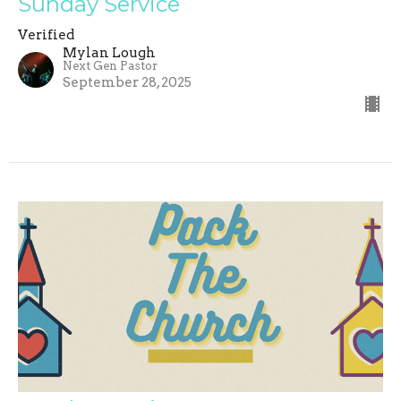
Sunday Service
Verified
Mylan Lough
Next Gen Pastor
September 28, 2025