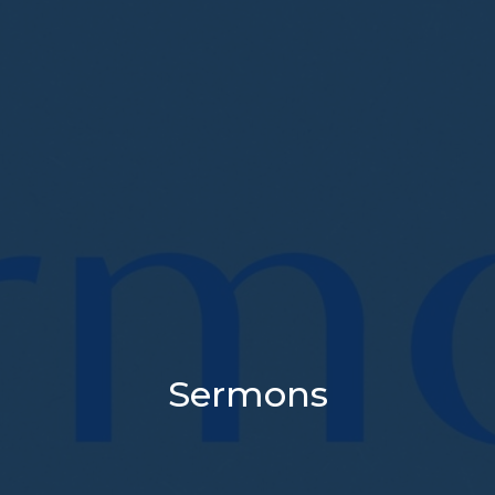
Sermons