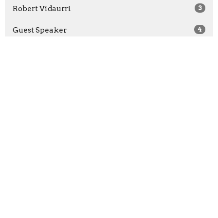
Robert Vidaurri
3
Guest Speaker
4
2026
21
2025
37
2024
2
All
Home
About
Events
Ministries