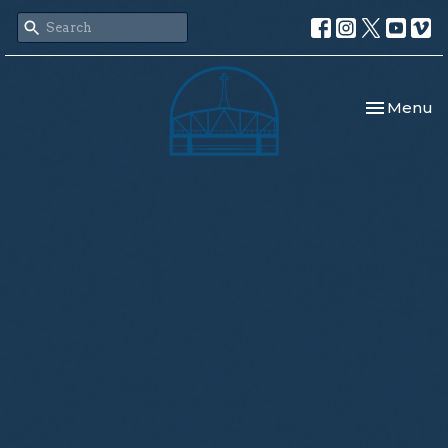
Toggle nav
Menu