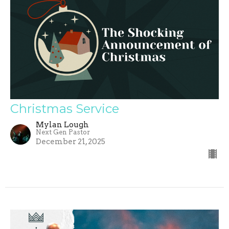
Christmas Service
Mylan Lough
Next Gen Pastor
December 21, 2025