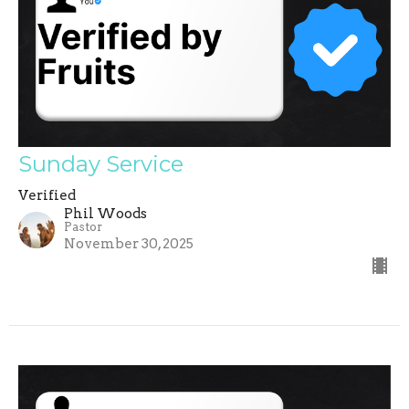
Sunday Service
Verified
Phil Woods
Pastor
November 30, 2025