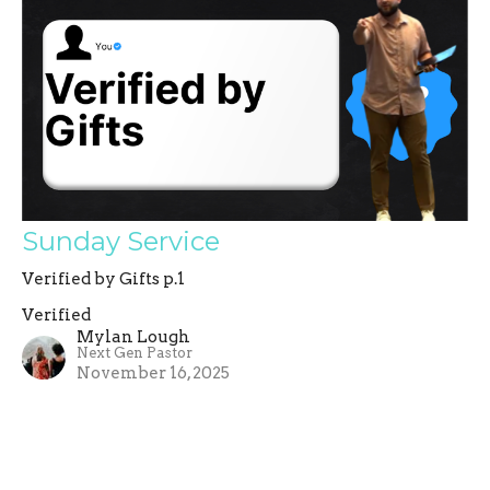
Sunday Service
Verified by Gifts p.1
Verified
Mylan Lough
Next Gen Pastor
November 16, 2025