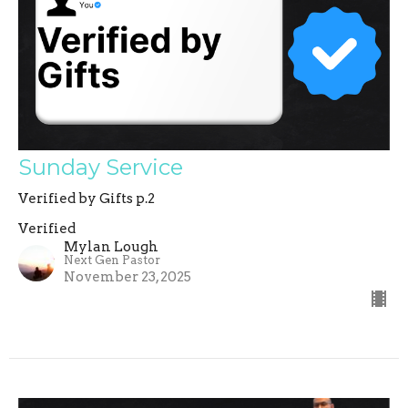
Sunday Service
Verified by Gifts p.2
Verified
Mylan Lough
Next Gen Pastor
November 23, 2025