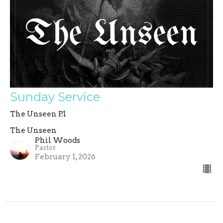
Sunday Service
The Unseen P.1
The Unseen
Phil Woods
Pastor
February 1, 2026