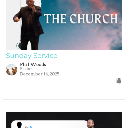
Sunday Service
Phil Woods
Pastor
December 14, 2025