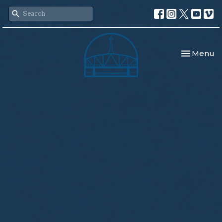
Toggle nav
Menu