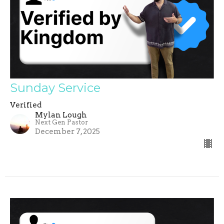
Sunday Service
Verified
Mylan Lough
Next Gen Pastor
December 7, 2025