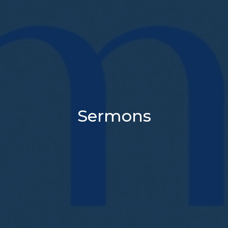
Sermons