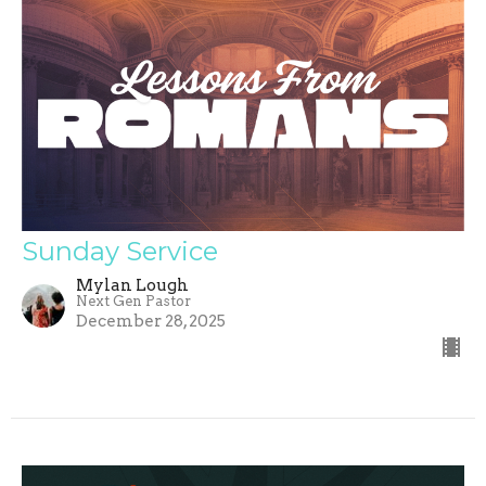
Sunday Service
Mylan Lough
Next Gen Pastor
December 28, 2025