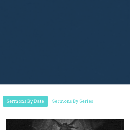
Sermons By Date
Sermons By Series